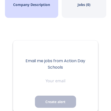
Company Description
Jobs (0)
Email me jobs from Action Day
Schools
Your
email