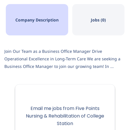
Company Description
Jobs (0)
Join Our Team as a Business Office Manager Drive
Operational Excellence in Long-Term Care We are seeking a
Business Office Manager to join our growing team! In ...
Email me jobs from Five Points
Nursing & Rehabilitation of College
Station