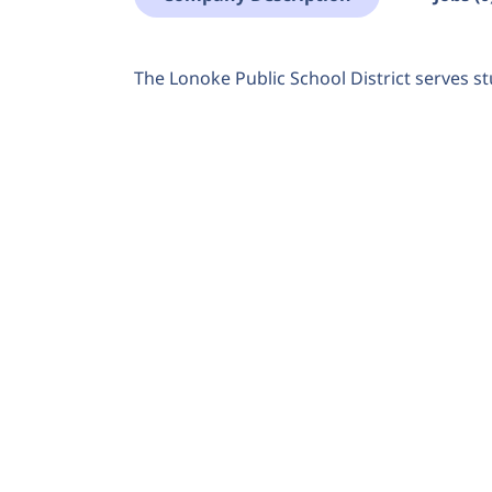
The Lonoke Public School District serves st