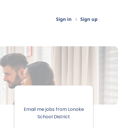
Sign in
Sign up
Email me jobs from Lonoke
School District
Your