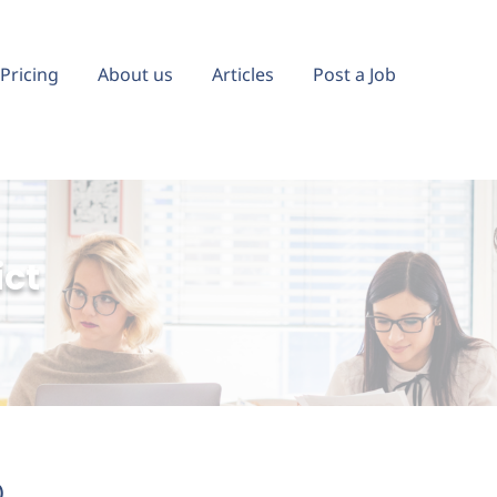
Pricing
About us
Articles
Post a Job
ict
)