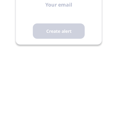
email