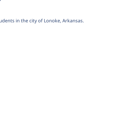
udents in the city of Lonoke, Arkansas.