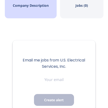
Company Description
Jobs (0)
Email me jobs from U.S. Electrical
Services, Inc.
Your
email