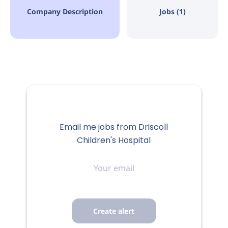
Corpus Christi, TX, USA
Company Description
Jobs (1)
Aug 06, 2026
FULL-TIME
Email me jobs from Driscoll
Where compassion
Children's Hospital
Your
meets innovation and
email
technology and our
employees are family.