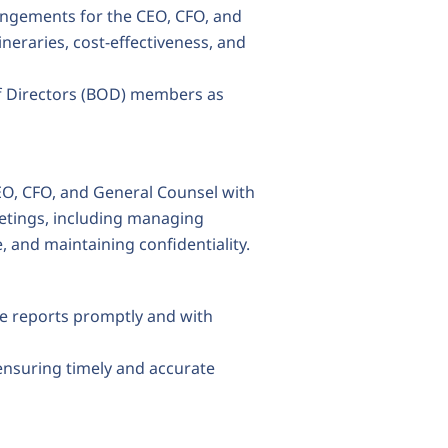
ngements for the CEO, CFO, and
neraries, cost-effectiveness, and
of Directors (BOD) members as
CEO, CFO, and General Counsel with
eetings, including managing
and maintaining confidentiality.
se reports promptly and with
ensuring timely and accurate