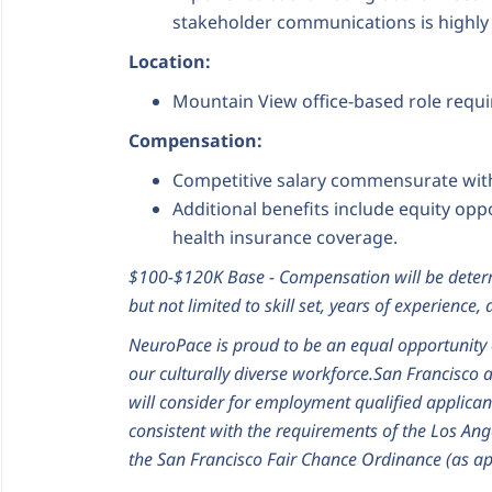
stakeholder communications is highly 
Location:
Mountain View office-based role requi
Compensation:
Competitive salary commensurate with
Additional benefits include equity op
health insurance coverage.
$100-$120K Base - Compensation will be determ
but not limited to skill set, years of experience
NeuroPace is proud to be an equal opportunity 
our culturally diverse workforce.
San Francisco 
will consider for employment qualified applican
consistent with the requirements of the Los Ang
the San Francisco Fair Chance Ordinance (as ap