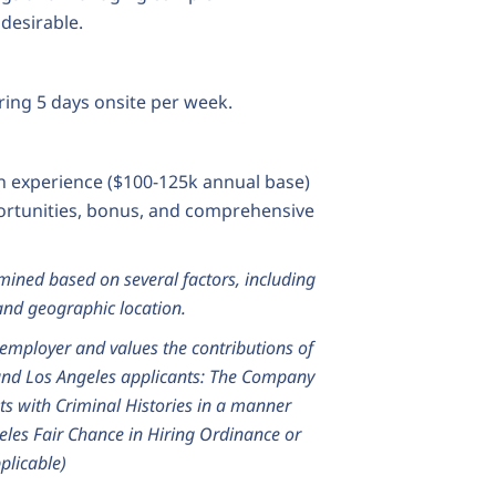
desirable.
ring 5 days onsite per week.
 experience ($100-125k annual base)
portunities, bonus, and comprehensive
ined based on several factors, including
, and geographic location.
employer and values the contributions of
and Los Angeles applicants: The Company
ts with Criminal Histories in a manner
eles Fair Chance in Hiring Ordinance or
plicable)