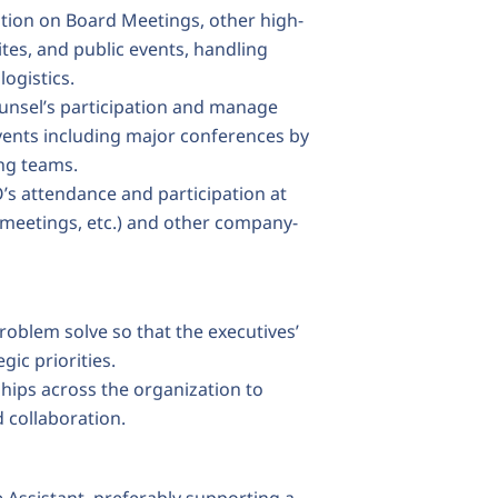
ution on Board Meetings, other high-
ites, and public events, handling
logistics.
unsel’s participation and manage
events including major conferences by
ng teams.
’s attendance and participation at
 meetings, etc.) and other company-
oblem solve so that the executives’
gic priorities.
hips across the organization to
 collaboration.