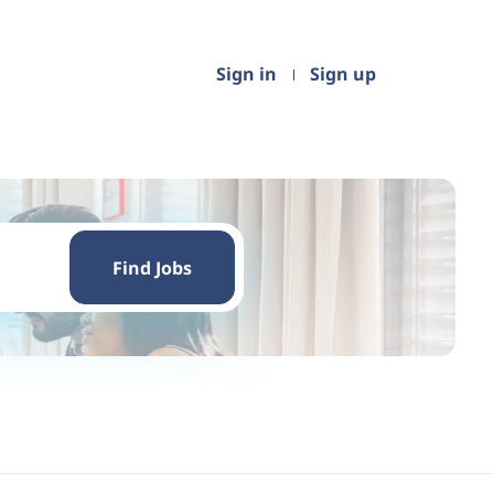
Sign in
Sign up
Find
Jobs
Find Jobs