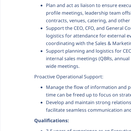
Plan and act as liaison to ensure exec
profile meetings, leadership team offs
contracts, venues, catering, and other 
Support the CEO, CFO, and General Co
logistics for attendance for external 
coordinating with the Sales & Marketi
Support planning and logistics for CEO
internal sales meetings (QBRs, annual
wide meetings.
Proactive Operational Support:
Manage the flow of information and pr
time can be freed up to focus on strate
Develop and maintain strong relations
facilitate seamless communication and
Qualifications: