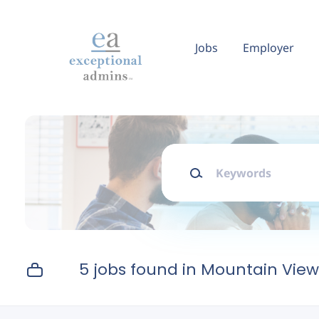
Skip
to
main
Jobs
Employer
content
Keywords
5 jobs found in Mountain View