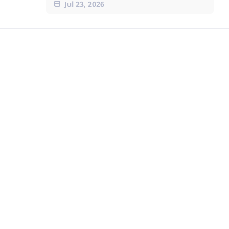
Jul 23, 2026