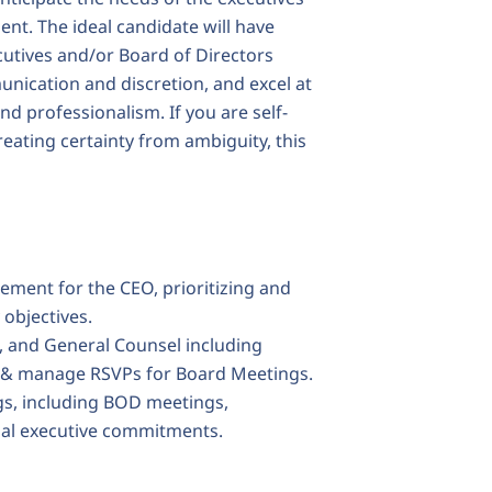
nt. The ideal candidate will have
utives and/or Board of Directors
cation and discretion, and excel at
d professionalism. If you are self-
reating certainty from ambiguity, this
ment for the CEO, prioritizing and
objectives.
 and General Counsel including
s & manage RSVPs for Board Meetings.
s, including BOD meetings,
nal executive commitments.