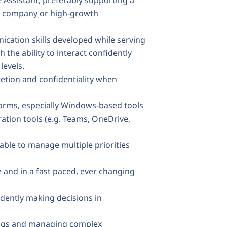
e Assistant, preferably supporting a
lic company or high-growth
cation skills developed while serving
 the ability to interact confidently
levels.
retion and confidentiality when
forms, especially Windows-based tools
ration tools (e.g. Teams, OneDrive,
 able to manage multiple priorities
e and in a fast paced, ever changing
dently making decisions in
ings and managing complex