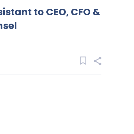
sistant to CEO, CFO &
nsel