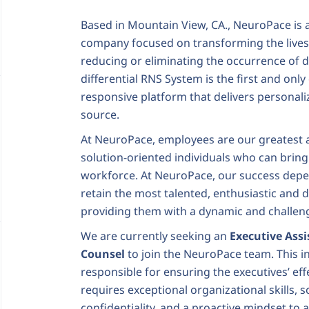
Based in Mountain View, CA., NeuroPace is 
company focused on transforming the lives 
reducing or eliminating the occurrence of de
differential RNS System is the first and only
responsive platform that delivers personali
source.
At NeuroPace, employees are our greatest a
solution-oriented individuals who can bring
workforce. At NeuroPace, our success depen
retain the most talented, enthusiastic and 
providing them with a dynamic and challeng
We are currently seeking an
Executive Assi
Counsel
to join the NeuroPace team. This in
responsible for ensuring the executives’ effe
requires exceptional organizational skills,
confidentiality, and a proactive mindset to 