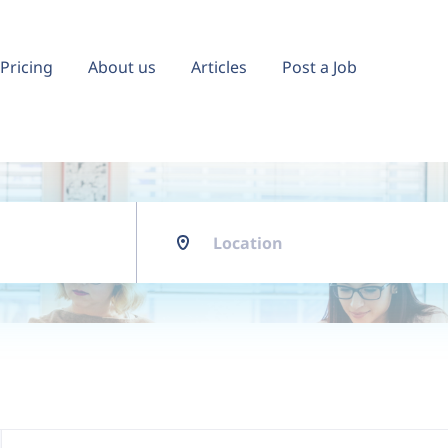
Pricing
About us
Articles
Post a Job
Location