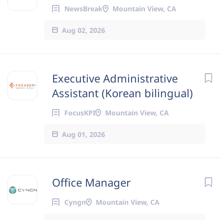
NewsBreak
Mountain View, CA
Aug 02, 2026
Executive Administrative
Assistant (Korean bilingual)
FocusKPI
Mountain View, CA
Aug 01, 2026
Office Manager
Cyngn
Mountain View, CA