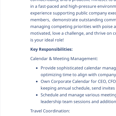
in a fast-paced and high-pressure environme
experience supporting public company exec
members, demonstrate outstanding communi
managing competing priorities with poise an
motivated, love a challenge, and thrive on c
is your ideal role!
Key Responsibilities:
Calendar & Meeting Management:
Provide sophisticated calendar manage
optimizing time to align with company 
Own Corporate Calendar for CEO, CFO,
keeping annual schedule, send invite
Schedule and manage various meeting
leadership team sessions and additio
Travel Coordination: