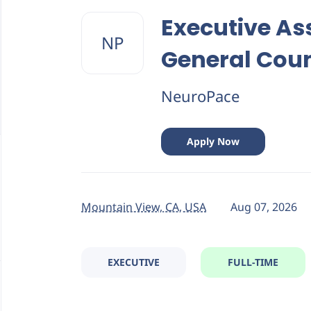
Back
to
Executive As
job
NP
list
General Cou
NeuroPace
Apply Now
Mountain View, CA, USA
Aug 07, 2026
EXECUTIVE
FULL-TIME