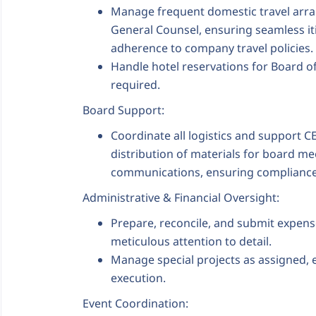
Manage frequent domestic travel arra
General Counsel, ensuring seamless iti
adherence to company travel policies.
Handle hotel reservations for Board 
required.
Board Support:
Coordinate all logistics and support 
distribution of materials for board m
communications, ensuring compliance, 
Administrative & Financial Oversight:
Prepare, reconcile, and submit expen
meticulous attention to detail.
Manage special projects as assigned, 
execution.
Event Coordination: