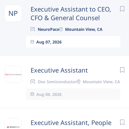
Next
Executive Assistant to CEO,
NP
CFO & General Counsel
NeuroPace
Mountain View, CA
Aug 07, 2026
Executive Assistant
Oso Semiconductor
Mountain View, CA
Aug 06, 2026
Executive Assistant, People