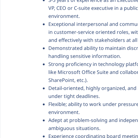
3-5 years of experience as an Executiv
VP, CEO or C-suite executive in a pub
environment.
Exceptional interpersonal and communi
in customer-service oriented roles, with
and effectively with stakeholders at all 
Demonstrated ability to maintain disc
handling sensitive information.
Strong proficiency in technology plat
like Microsoft Office Suite and collabo
SharePoint, etc.).
Detail-oriented, highly organized, and
under tight deadlines.
Flexible; ability to work under pressur
environment.
Adept at problem-solving and indepen
ambiguous situations.
Experience coordinating board meet