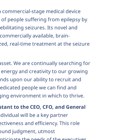
a commercial-stage medical device
of people suffering from epilepsy by
bilitating seizures. Its novel and
 commercially available, brain-
zed, real-time treatment at the seizure
sset. We are continually searching for
 energy and creativity to our growing
ds upon our ability to recruit and
dedicated people we can find and
ing environment in which to thrive.
stant to the CEO, CFO, and General
dividual will be a key partner
ctiveness and efficiency. This role
 sound judgment, utmost
anticipate the needs of the executives