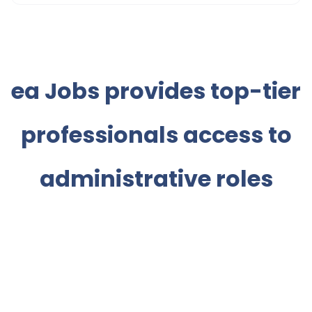
ea Jobs provides top-tier
professionals access to
administrative roles