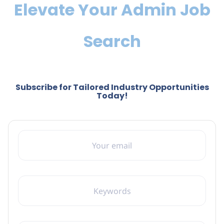
Elevate Your Admin Job
Search
Subscribe for Tailored Industry Opportunities
Today!
YOUR EMAIL
KEYWORDS