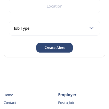
LOCATION
Employer
Home
Contact
Post a Job