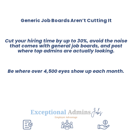
Generic Job Boards Aren’t Cutting It
Cut your hiring time by up to 30%, avoid the noise
that comes with general job boards, and post
where top admins are actually looking.
Be where over 4,500 eyes show up each month.