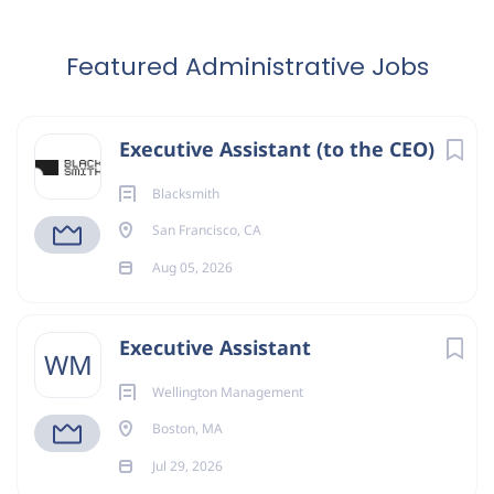
Featured Administrative Jobs
Executive Assistant (to the CEO)
Blacksmith
San Francisco, CA
Aug 05, 2026
Executive Assistant
WM
Wellington Management
Boston, MA
Jul 29, 2026