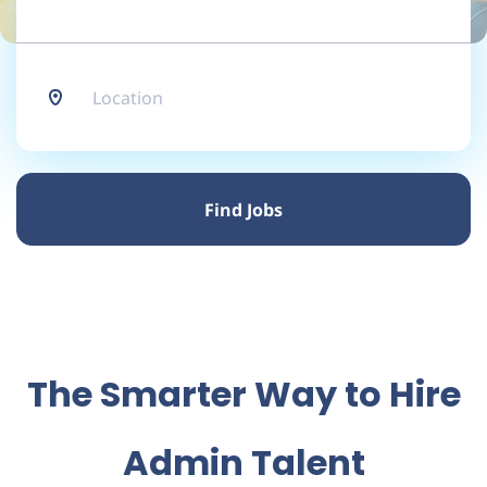
Location
Find
Jobs
Find Jobs
The Smarter Way to Hire
Admin Talent