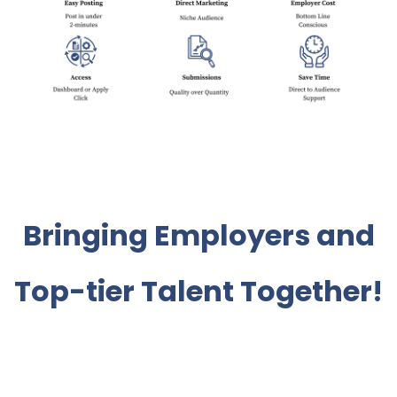
Bringing Employers and
Top-tier Talent Together!