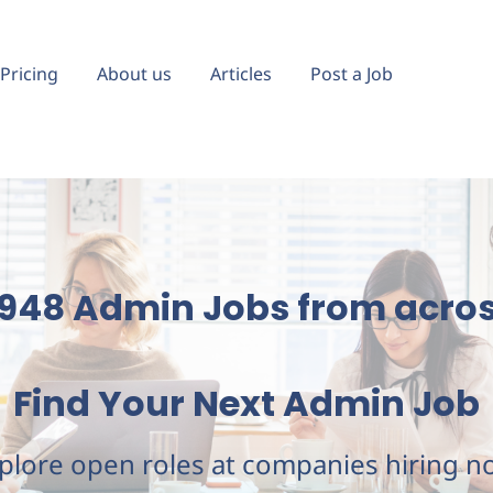
Pricing
About us
Articles
Post a Job
,948 Admin Jobs
from acros
Find Your Next Admin Job
plore open roles at companies hiring n