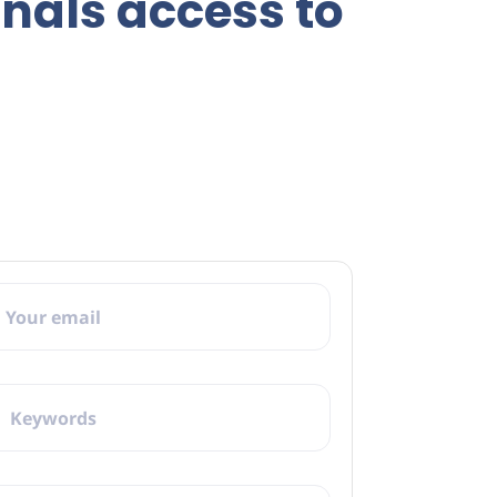
onals access to