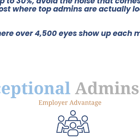
up to 30%, avoid the noise that comes
ost where top admins are actually lo
ere over 4,500 eyes show up each 