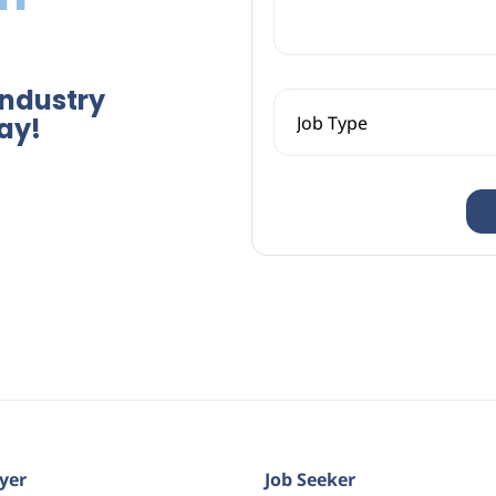
Industry
ay!
yer
Job Seeker