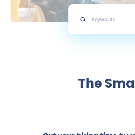
Keywords
The Smar