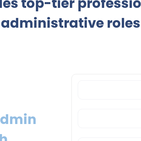
es top-tier professi
administrative roles
YOUR EMAIL
KEYWORDS
Admin
ch
LOCATION