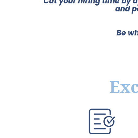
Cut your hiring time by 
and p
Be wh