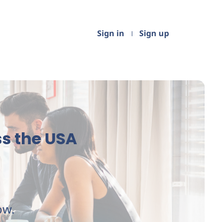
Sign in
Sign up
s the USA
ow.