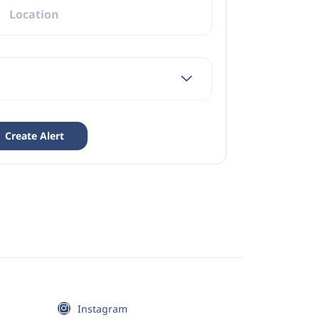
Instagram