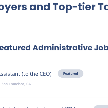
yers and Top-tier T
eatured Administrative Jo
ssistant (to the CEO)
Featured
San Francisco, CA