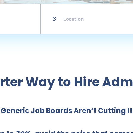
Location
ter Way to Hire Adm
Generic Job Boards Aren’t Cutting It