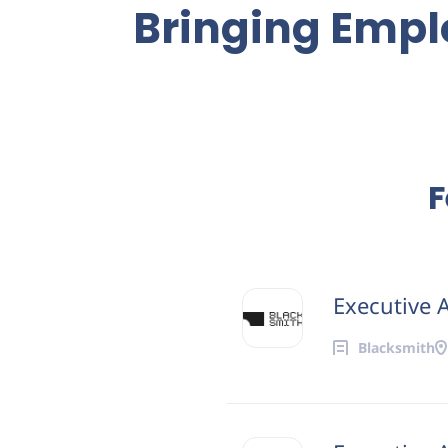
Bringing Emplo
F
Executive A
Blacksmith