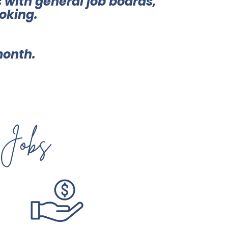
 with general job boards,
oking.
month.