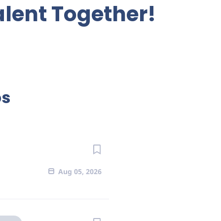
alent Together!
bs
Aug 05, 2026