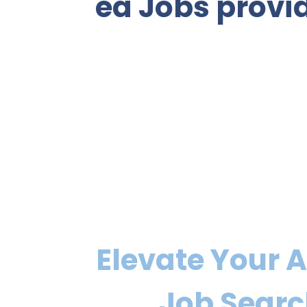
ea Jobs provid
Elevate Your 
Job Sear