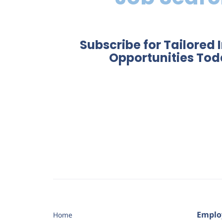
Subscribe for Tailored 
Opportunities Tod
Emplo
Home