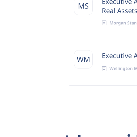
Executive 
MS
Real Asset
Morgan Stan
Executive 
WM
Wellington