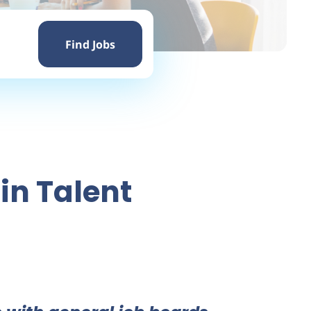
Find
Jobs
Find Jobs
in Talent