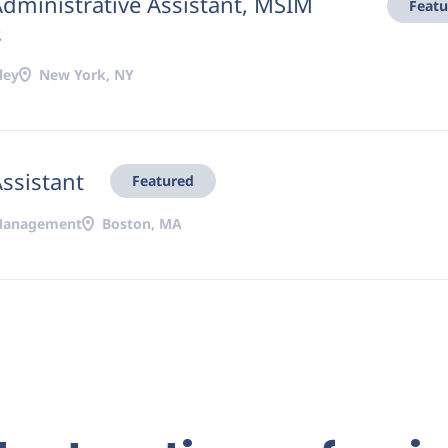
Administrative Assistant, MSIM
Featu
s
ley
New York, NY
Assistant
Featured
 Management
Boston, MA