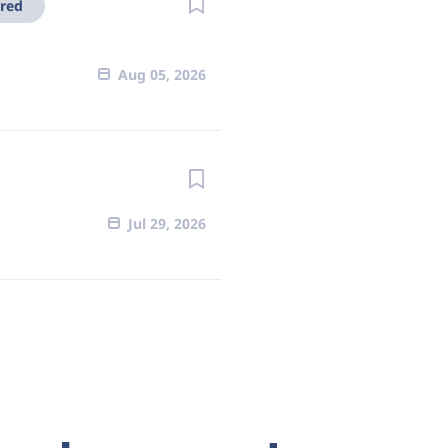
red
Aug 05, 2026
Jul 29, 2026