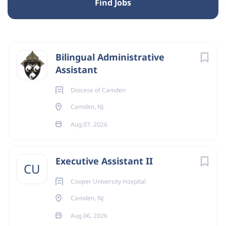
Find Jobs
Camden, NJ, USA
Next
Bilingual Administrative
Aug 07, 2026
Assistant
Diocese of Camden
TRANSLATION
Camden, NJ
Aug 07, 2026
BILINGUAL ADMINISTRATIVE ASSISTANT
Executive Assistant II
CU
Mission of the Role
Cooper University Hospital
To support the mission of evangelization by providing
Camden, NJ
administrative, communication, and operational
Aug 06, 2026
assistance that enables the Secretariat to effectively form