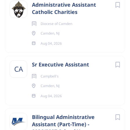
organizations requesting networking with multicultural
Administrative Assistant
parishes
Catholic Charities
•
Distribute and respond in a timely fashion to
correspondence
Diocese of Camden
•
Send information regarding parish and diocesan events
Camden, NJ
to leaders and offices
Aug 04, 2026
•
Design and send promotional materials
•
Prepare agendas and minutes for meetings
•
Update website content
Sr Executive Assistant
CA
•
Translate materials into English and/or Spanish
•
Prepare newsletters for parishes
Campbell's
Camden, NJ
Aug 04, 2026
Financial
•
Maintain financial records for Secretariat activities
•
Submit receipts and expenditures to accounting
Bilingual Administrative
Record Keeping
Assistant (Part-Time) -
•
Update contact information for ministers and