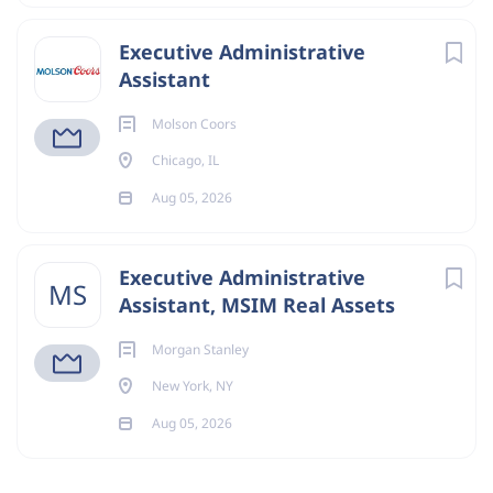
Executive Administrative
Assistant
Molson Coors
Chicago, IL
Aug 05, 2026
Executive Administrative
MS
Assistant, MSIM Real Assets
Morgan Stanley
New York, NY
Aug 05, 2026