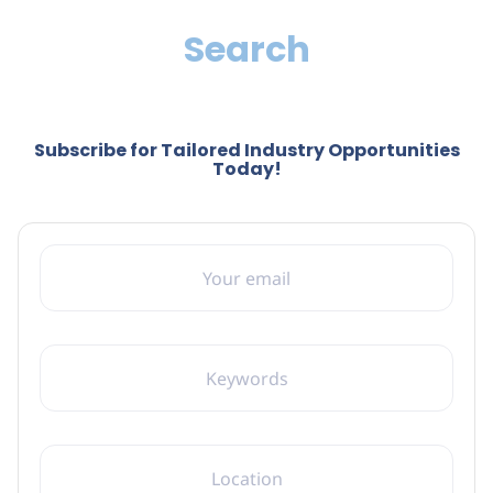
Search
Subscribe for Tailored Industry Opportunities
Today!
YOUR EMAIL
KEYWORDS
LOCATION