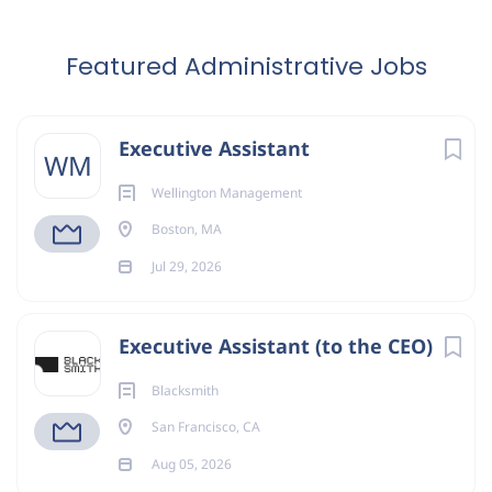
Featured Administrative Jobs
Executive Assistant
WM
Wellington Management
Boston, MA
Jul 29, 2026
Executive Assistant (to the CEO)
Blacksmith
San Francisco, CA
Aug 05, 2026