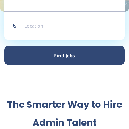
Location
Find
Jobs
Find Jobs
The Smarter Way to Hire
Admin Talent