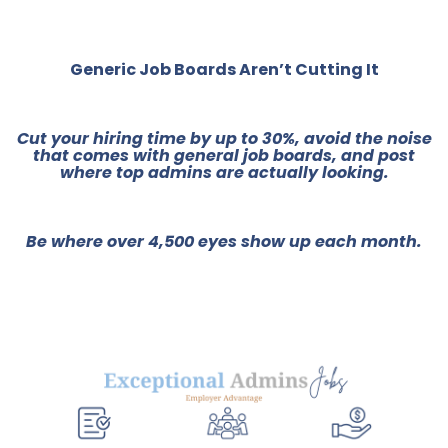
Generic Job Boards Aren’t Cutting It
Cut your hiring time by up to 30%, avoid the noise
that comes with general job boards, and post
where top admins are actually looking.
Be where over 4,500 eyes show up each month.