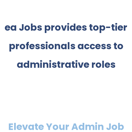
ea Jobs provides top-tier
professionals access to
administrative roles
Elevate Your Admin Job