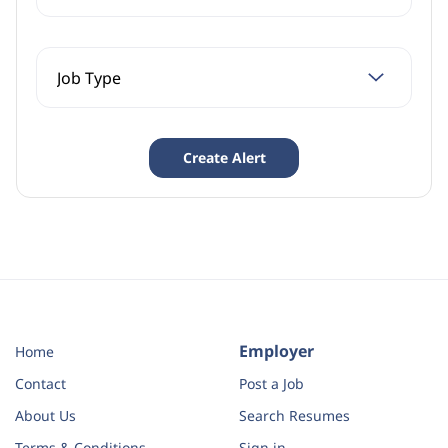
Employer
Home
Contact
Post a Job
About Us
Search Resumes
Terms & Conditions
Sign in