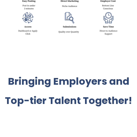
Bringing Employers and
Top-tier Talent Together!