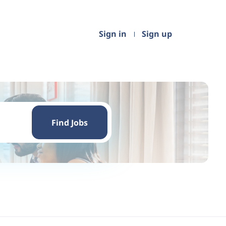
Sign in
Sign up
Find
Jobs
Find Jobs