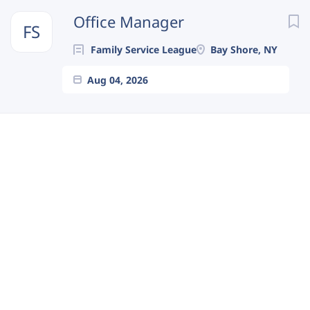
Next
Office Manager
FS
Family Service League
Bay Shore, NY
Aug 04, 2026