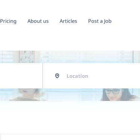
Pricing
About us
Articles
Post a Job
Location