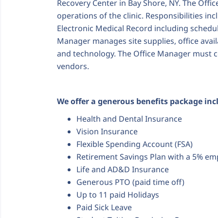
Recovery Center in Bay Shore, NY.
The Offic
operations of the clinic. Responsibilities in
Electronic Medical Record including scheduli
Manager manages site supplies, office availa
and technology. The Office Manager must c
vendors.
We offer a generous benefits package inc
Health and Dental Insurance
Vision Insurance
Flexible Spending Account (FSA)
Retirement Savings Plan with a 5% em
Life and AD&D Insurance
Generous PTO (paid time off)
Up to 11 paid Holidays
Paid Sick Leave