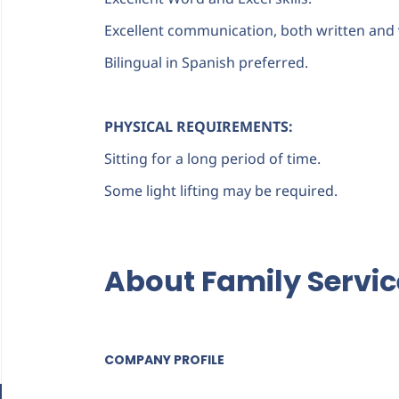
Excellent communication, both written and 
Bilingual in Spanish preferred.
PHYSICAL REQUIREMENTS:
Sitting for a long period of time.
Some light lifting may be required.
About Family Servi
COMPANY PROFILE