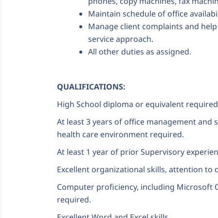
phones, copy machines, fax machin
Maintain schedule of office availabil
Manage client complaints and help t
service approach.
All other duties as assigned.
QUALIFICATIONS:
High School diploma or equivalent required
At least 3 years of office management and s
health care environment required.
At least 1 year of prior Supervisory experie
Excellent organizational skills, attention to d
Computer proficiency, including Microsoft O
required.
Excellent Word and Excel skills.