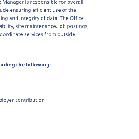
e Manager is responsible for overall
clude ensuring efficient use of the
ng and integrity of data. The Office
bility, site maintenance, job postings,
oordinate services from outside
luding the following:
ployer contribution