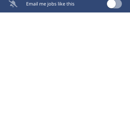
Email me jobs like this