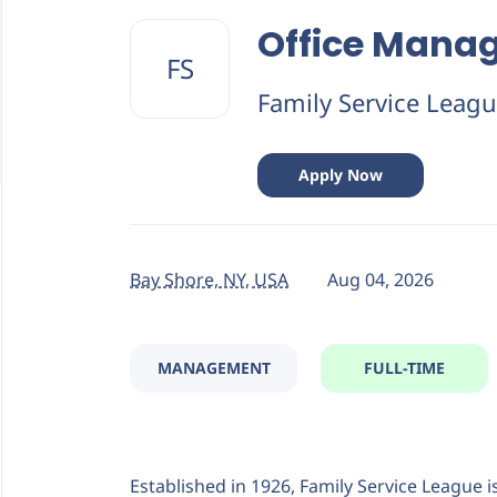
Back
to
Office Mana
job
FS
list
Family Service Leag
Apply Now
Bay Shore, NY, USA
Aug 04, 2026
MANAGEMENT
FULL-TIME
Established in 1926, Family Service League i