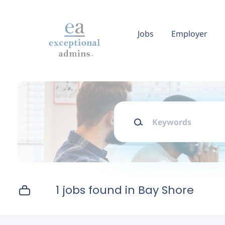
Skip
to
main
Jobs
Employer
content
Keywords
1 jobs found in Bay Shore