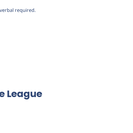
verbal required.
ce League