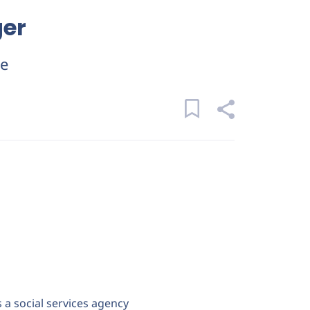
ger
ue
s a social services agency