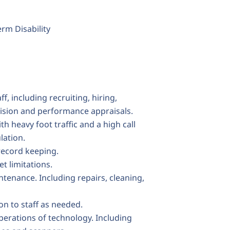
rm Disability
f, including recruiting, hiring,
ision and performance appraisals.
h heavy foot traffic and a high call
lation.
record keeping.
 limitations.
tenance. Including repairs, cleaning,
on to staff as needed.
perations of technology. Including