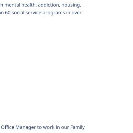
 mental health, addiction, housing,
n 60 social service programs in over
e
Office Manager
to work in our Family