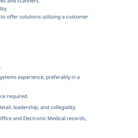
es and scanners.
ity.
o offer solutions utilizing a customer
.
ystems experience, preferably in a
nce required.
etail, leadership, and collegiality.
ffice and Electronic Medical records,