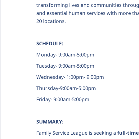
transforming lives and communities through
and essential human services with more tha
20 locations.
SCHEDULE:
Monday- 9:00am-5:00pm
Tuesday- 9:00am-5:00pm
Wednesday- 1:00pm- 9:00pm
Thursday-9:00am-5:00pm
Friday- 9:00am-5:00pm
SUMMARY:
Family Service League is seeking a
full-tim