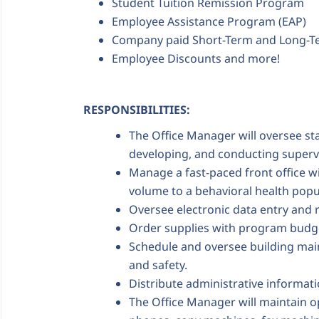
Student Tuition Remission Program
Employee Assistance Program (EAP)
Company paid Short-Term and Long-Te
Employee Discounts and more!
RESPONSIBILITIES:
The Office Manager will oversee staf
developing, and conducting superv
Manage a fast-paced front office wit
volume to a behavioral health popu
Oversee electronic data entry and 
Order supplies with program budget
Schedule and oversee building main
and safety.
Distribute administrative informati
The Office Manager will maintain o