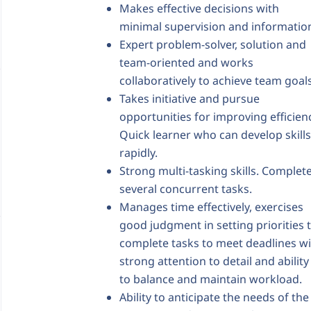
Makes effective decisions with
minimal supervision and informatio
Expert problem-solver, solution and
team-oriented and works
collaboratively to achieve team goals
Takes initiative and pursue
opportunities for improving efficien
Quick learner who can develop skills
rapidly.
Strong multi-tasking skills. Complet
several concurrent tasks.
Manages time effectively, exercises
good judgment in setting priorities 
complete tasks to meet deadlines w
strong attention to detail and ability
to balance and maintain workload.
Ability to anticipate the needs of the