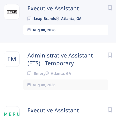
Next
Executive Assistant
Leap Brands
Atlanta, GA
Aug 08, 2026
Administrative Assistant
EM
(ETS)| Temporary
Emory
Atlanta, GA
Aug 08, 2026
Executive Assistant