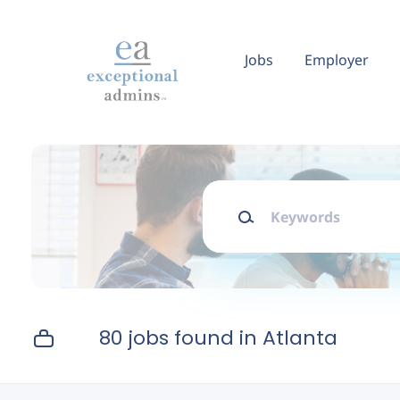
Skip
to
main
Jobs
Employer
content
Keywords
80 jobs found in Atlanta