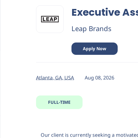
Back
to
Executive As
job
list
Leap Brands
Apply Now
Atlanta, GA, USA
Aug 08, 2026
FULL-TIME
Our client is currently seeking a motivate