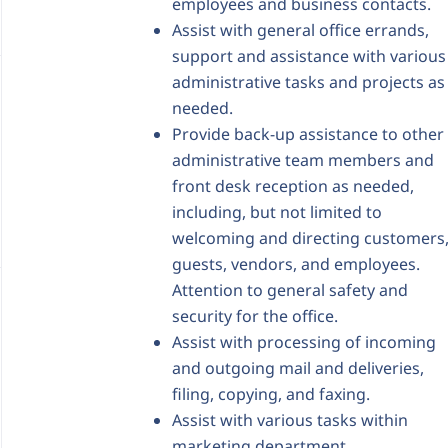
employees and business contacts.
Assist with general office errands,
support and assistance with various
administrative tasks and projects as
needed.
Provide back-up assistance to other
administrative team members and
front desk reception as needed,
including, but not limited to
welcoming and directing customers
guests, vendors, and employees.
Attention to general safety and
security for the office.
Assist with processing of incoming
and outgoing mail and deliveries,
filing, copying, and faxing.
Assist with various tasks within
marketing department