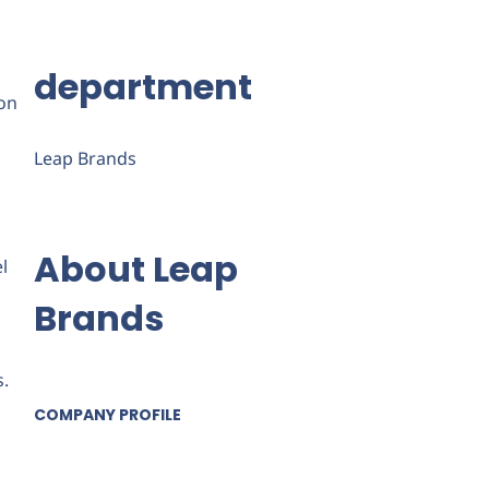
department
ion
Leap Brands
About Leap
l
Brands
s.
COMPANY PROFILE