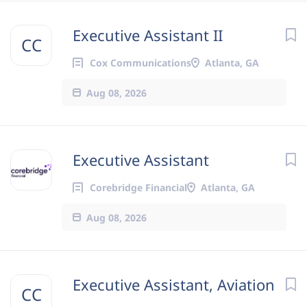
Executive Assistant II
CC
Cox Communications
Atlanta, GA
Aug 08, 2026
Executive Assistant
Corebridge Financial
Atlanta, GA
Aug 08, 2026
Executive Assistant, Aviation
CC