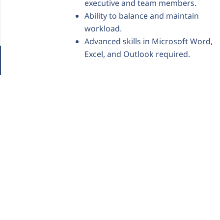
executive and team members.
Ability to balance and maintain
workload.
Advanced skills in Microsoft Word,
Excel, and Outlook required.