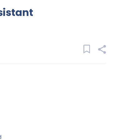
sistant
d