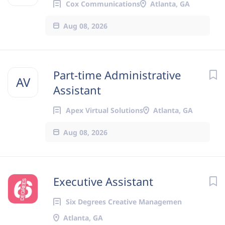
Cox Communications
Atlanta, GA
Aug 08, 2026
Part-time Administrative
AV
Assistant
Apex Virtual Solutions
Atlanta, GA
Aug 08, 2026
Executive Assistant
Six Degrees Creative Managemen
Atlanta, GA