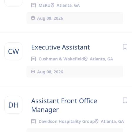
MERU
Atlanta, GA
Aug 08, 2026
Executive Assistant
CW
Cushman & Wakefield
Atlanta, GA
Aug 08, 2026
Assistant Front Office
DH
Manager
Davidson Hospitality Group
Atlanta, GA