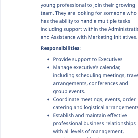
young professional to join their growing
team. They are looking for someone who
has the ability to handle multiple tasks
including support within the Administrat
and Assistance with Marketing Initiatives.
Responsibilities
:
Provide support to Executives
Manage executive’s calendar,
including scheduling meetings, trave
arrangements, conferences and
group events.
Coordinate meetings, events, order
catering and logistical arrangement
Establish and maintain effective
professional business relationships
with all levels of management,