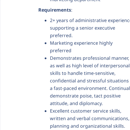
Requirements
:
2+ years of administrative experienc
supporting a senior executive
preferred.
Marketing experience highly
preferred
Demonstrates professional manner,
as well as high level of interpersonal
skills to handle time-sensitive,
confidential and stressful situations 
a fast-paced environment. Continual
demonstrate poise, tact positive
attitude, and diplomacy.
Excellent customer service skills,
written and verbal communications,
planning and organizational skills.