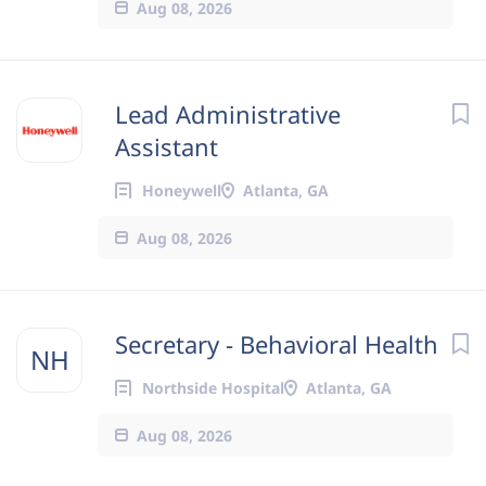
Aug 08, 2026
Lead Administrative
Assistant
Honeywell
Atlanta, GA
Aug 08, 2026
Secretary - Behavioral Health
NH
Northside Hospital
Atlanta, GA
Aug 08, 2026