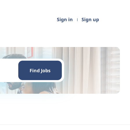
Sign in
Sign up
Find
Jobs
Find Jobs