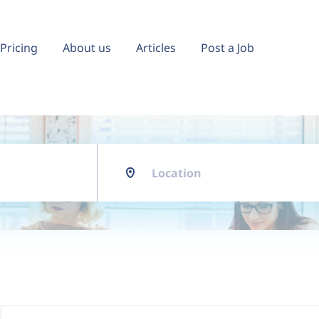
Pricing
About us
Articles
Post a Job
Location